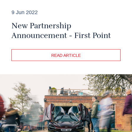
9 Jun 2022
New Partnership
Announcement - First Point
READ ARTICLE