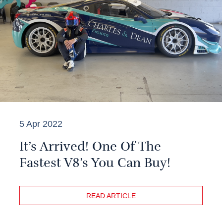
5 Apr 2022
It’s Arrived! One Of The
Fastest V8’s You Can Buy!
READ ARTICLE