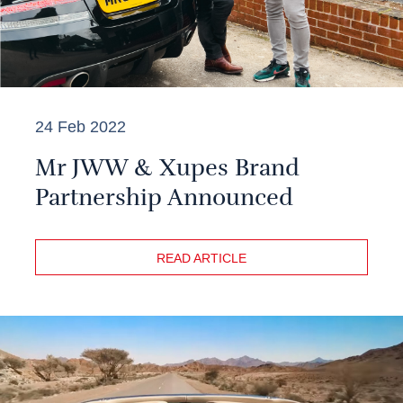
24 Feb 2022
Mr JWW & Xupes Brand
Partnership Announced
READ ARTICLE