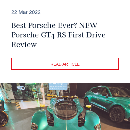
22 Mar 2022
Best Porsche Ever? NEW
Porsche GT4 RS First Drive
Review
READ ARTICLE