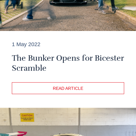
1 May 2022
The Bunker Opens for Bicester
Scramble
READ ARTICLE