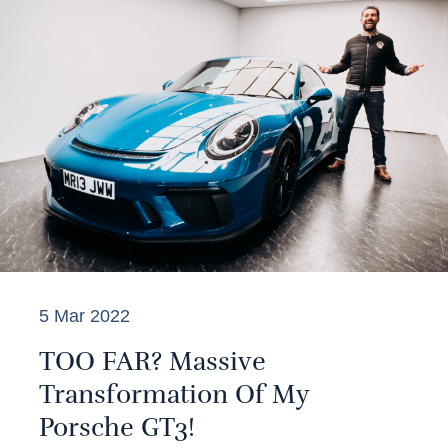
5 Mar 2022
TOO FAR? Massive
Transformation Of My
Porsche GT3!