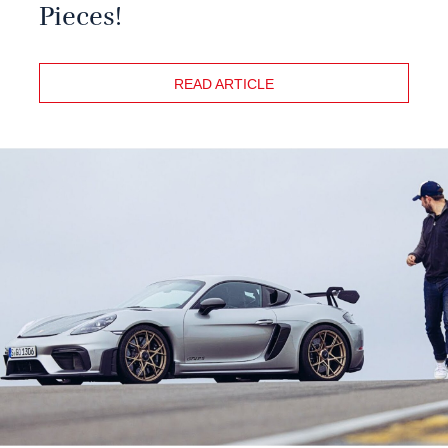
Pieces!
READ ARTICLE