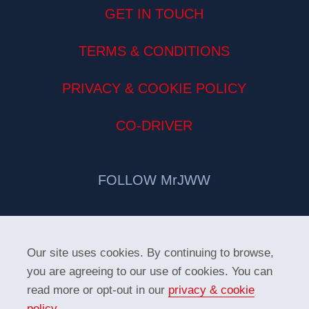
GET IN TOUCH
TERMS & CONDITIONS
PRIVACY & COOKIE POLICY
CO-DRIVER
FOLLOW MrJWW
Our site uses cookies. By continuing to browse,
you are agreeing to our use of cookies. You can
read more or opt-out in our
privacy & cookie
policy
.