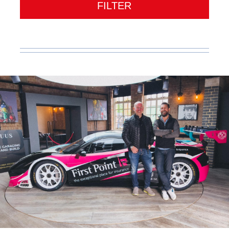
FILTER