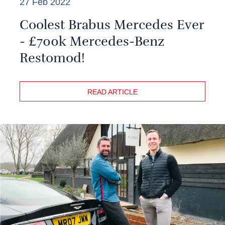
27 Feb 2022
Coolest Brabus Mercedes Ever
- £700k Mercedes-Benz
Restomod!
READ ARTICLE