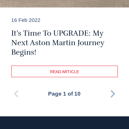
16 Feb 2022
It’s Time To UPGRADE: My
Next Aston Martin Journey
Begins!
READ ARTICLE
Page 1 of 10