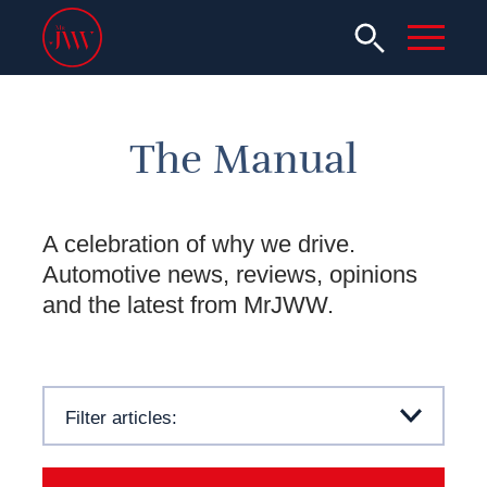
The Manual
A celebration of why we drive.
Automotive news, reviews, opinions
and the latest from MrJWW.