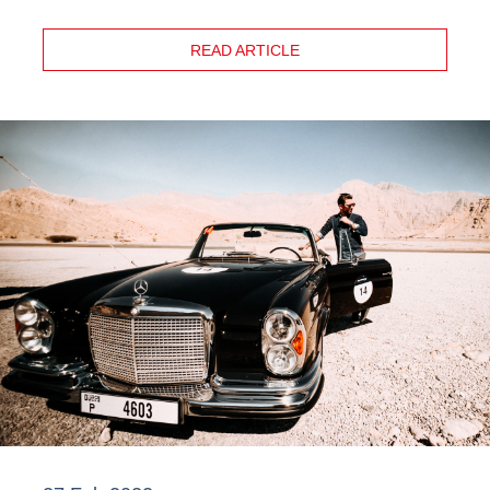
READ ARTICLE