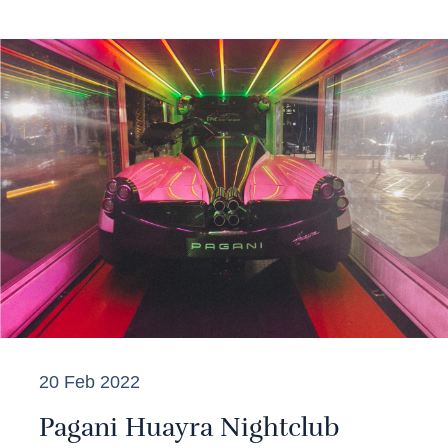
20 Feb 2022
Pagani Huayra Nightclub