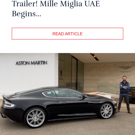
Trailer! Mille Miglia UAE
Begins...
READ ARTICLE