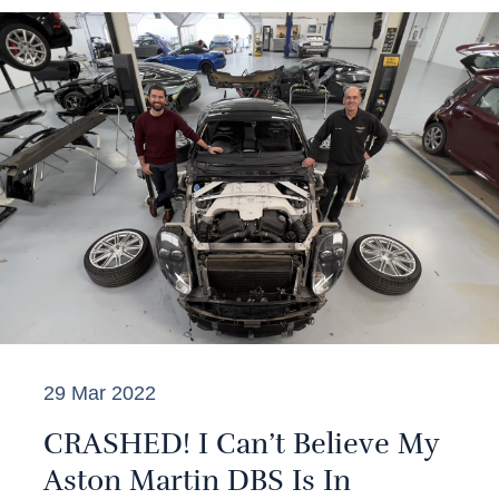
29 Mar 2022
CRASHED! I Can’t Believe My
Aston Martin DBS Is In