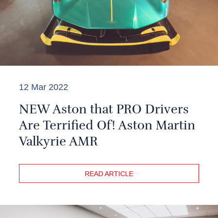
12 Mar 2022
NEW Aston that PRO Drivers
Are Terrified Of! Aston Martin
Valkyrie AMR
READ ARTICLE