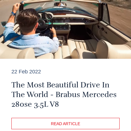
22 Feb 2022
The Most Beautiful Drive In
The World - Brabus Mercedes
280se 3.5L V8
READ ARTICLE