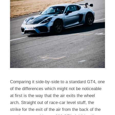
Comparing it side-by-side to a standard GT4, one
of the differences which might not be noticeable
at first is the way that the air exits the wheel
arch. Straight out of race-car level stuff, the
strike for the exit of the air from the back of the