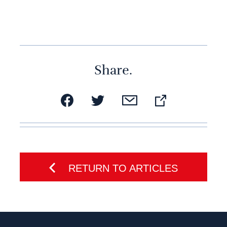
Share.
RETURN TO ARTICLES