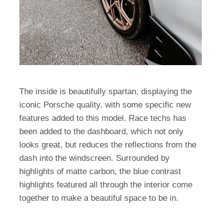
The inside is beautifully spartan, displaying the
iconic Porsche quality, with some specific new
features added to this model. Race techs has
been added to the dashboard, which not only
looks great, but reduces the reflections from the
dash into the windscreen. Surrounded by
highlights of matte carbon, the blue contrast
highlights featured all through the interior come
together to make a beautiful space to be in.