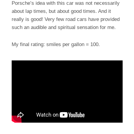
Porsche’s idea with this car was not necessarily
about lap times, but about good times. And it
really is good! Very few road cars have provided
such an audible and spiritual sensation for me.
My final rating: smiles per gallon = 100.