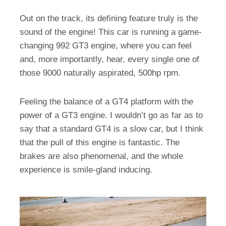
Out on the track, its defining feature truly is the
sound of the engine! This car is running a game-
changing 992 GT3 engine, where you can feel
and, more importantly, hear, every single one of
those 9000 naturally aspirated, 500hp rpm.
Feeling the balance of a GT4 platform with the
power of a GT3 engine. I wouldn’t go as far as to
say that a standard GT4 is a slow car, but I think
that the pull of this engine is fantastic. The
brakes are also phenomenal, and the whole
experience is smile-gland inducing.