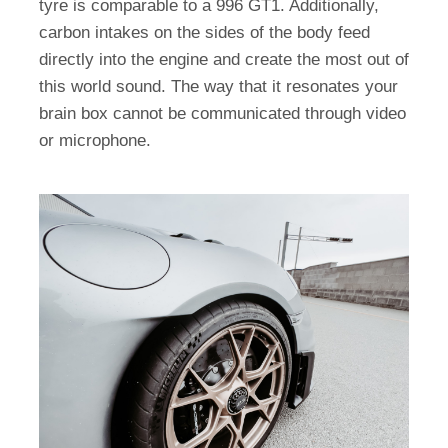
tyre is comparable to a 996 GT1. Additionally,
carbon intakes on the sides of the body feed
directly into the engine and create the most out of
this world sound. The way that it resonates your
brain box cannot be communicated through video
or microphone.