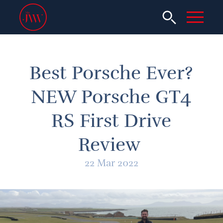
Best Porsche Ever?
NEW Porsche GT4
RS First Drive
Review
22 Mar 2022