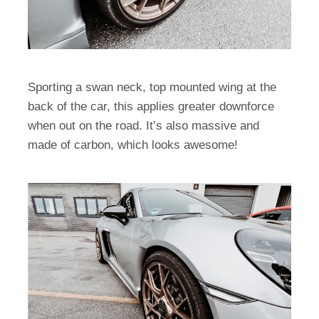
Sporting a swan neck, top mounted wing at the
back of the car, this applies greater downforce
when out on the road. It’s also massive and
made of carbon, which looks awesome!