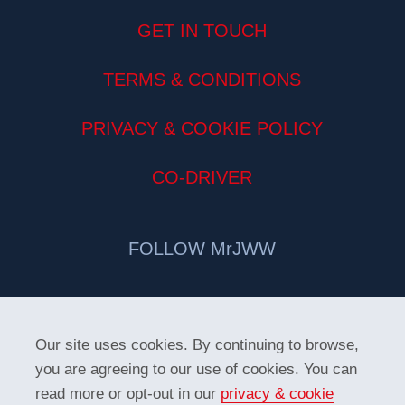
GET IN TOUCH
TERMS & CONDITIONS
PRIVACY & COOKIE POLICY
CO-DRIVER
FOLLOW MrJWW
Our site uses cookies. By continuing to browse,
you are agreeing to our use of cookies. You can
read more or opt-out in our
privacy & cookie