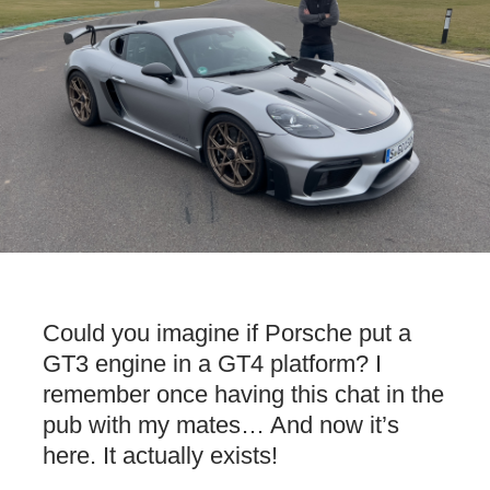
Could you imagine if Porsche put a
GT3 engine in a GT4 platform? I
remember once having this chat in the
pub with my mates… And now it’s
here. It actually exists!