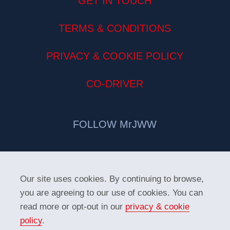
GET IN TOUCH
TERMS & CONDITIONS
PRIVACY & COOKIE POLICY
CO-DRIVER
FOLLOW MrJWW
Our site uses cookies. By continuing to browse,
you are agreeing to our use of cookies. You can
read more or opt-out in our
privacy & cookie
policy
.