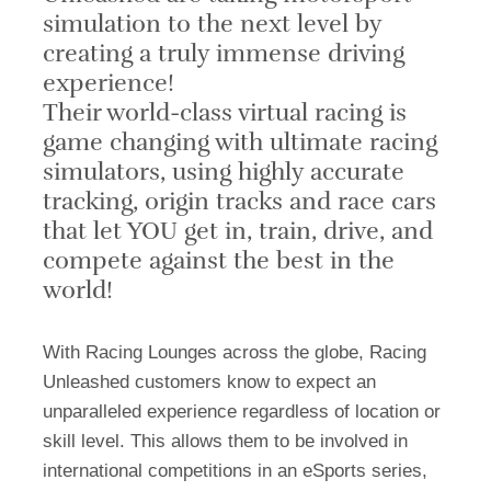
simulation to the next level by
creating a truly immense driving
experience!
Their world-class virtual racing is
game changing with
ultimate
racing
simulators,
using
highly accurate
tracking, origin tracks and race cars
that let YOU get in, train, drive, and
compete against the best in the
world!
With
Racing Lounges across the globe, Racing
Unleashed customers know to expect a
n
unparalleled
experience regardless of location or
skill level. This allows them to be involved in
international competitions in an eSports series,