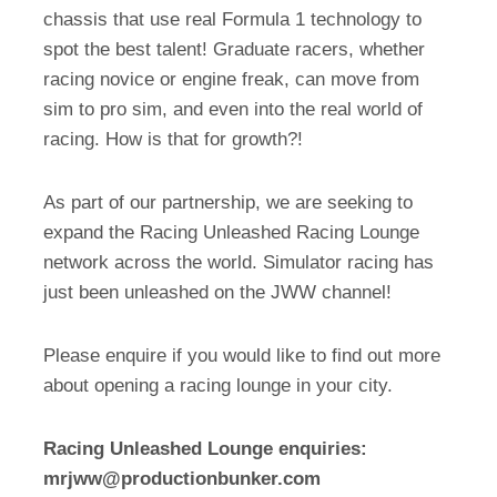
chassis that use real Formula 1 technology to
spot the best talent! Graduate racers, whether
racing novice or engine freak, can move from
sim to pro sim, and even into the real world of
racing. How is that for growth?!
As part of our partnership, we are seeking to
expand the Racing Unleashed Racing Lounge
network across the world. Simulator racing has
just been unleashed on the JWW channel!
Please enquire if you would like to find out more
about opening a racing lounge in your city.
Racing Unleashed Lounge enquiries:
mrjww@productionbunker.com