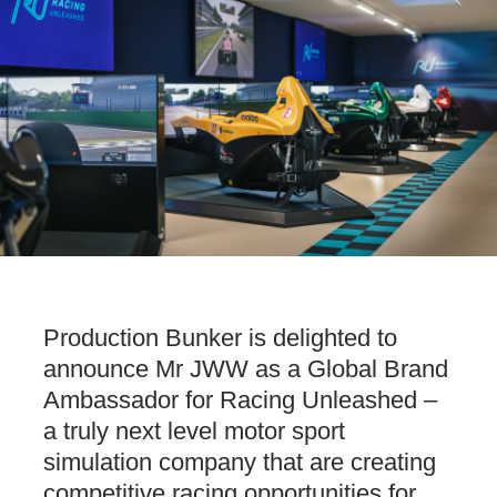
Production Bunker is delighted to
announce Mr JWW as a Global Brand
Ambassador for Racing Unleashed –
a truly next level motor sport
simulation company that are creating
competitive racing opportunities for