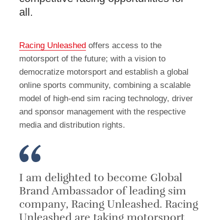
all.
Racing Unleashed
offers access to the
motorsport of the future; with a vision to
democratize motorsport and establish a global
online sports community, combining a scalable
model of high-end sim racing technology, driver
and sponsor management with the respective
media and distribution rights.
I am delighted to become Global
Brand Ambassador of leading sim
company, Racing Unleashed. Racing
Unleashed are taking motorsport