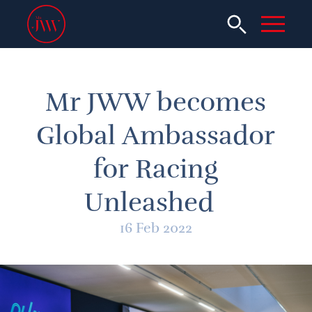
Mr JWW becomes
Global Ambassador
for Racing
Unleashed
16 Feb 2022