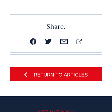
Share.
RETURN TO ARTICLES