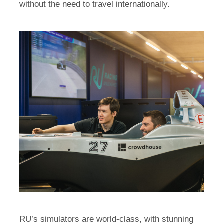
without the need to travel internationally.
RU’s simulators are world-class, with stunning