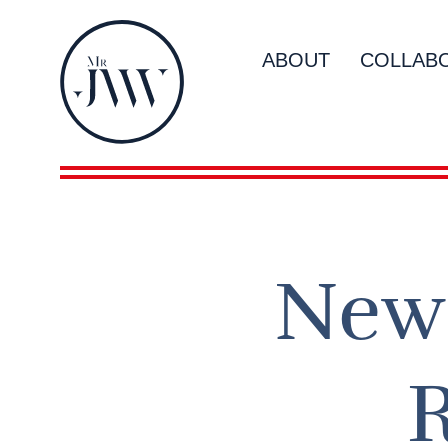
ABOUT
COLLAB
New 