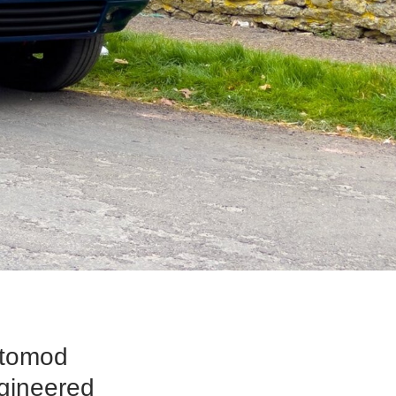
stomod
ngineered