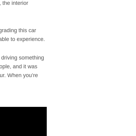
the interior
grading this car
 able to experience.
 driving something
eople, and it was
our. When you’re