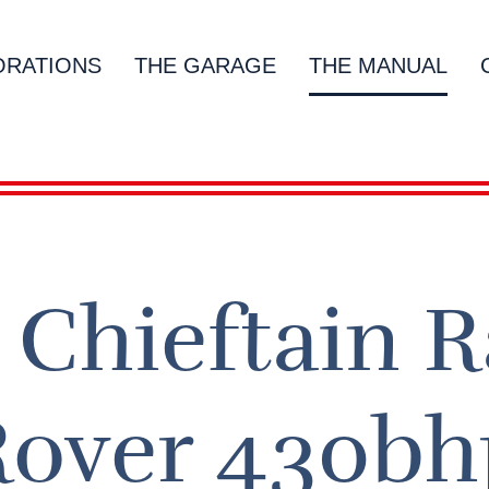
ORATIONS
THE GARAGE
THE MANUAL
Chieftain 
Rover 430bh