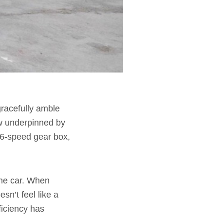
 gracefully amble
now underpinned by
 6-speed gear box,
 the car. When
sn’t feel like a
ficiency has