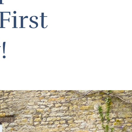
First
w!