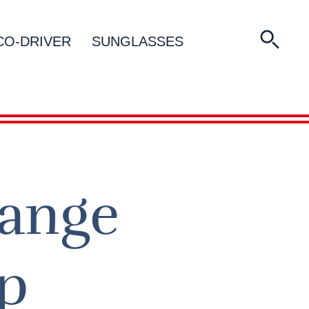
CO-DRIVER
SUNGLASSES
Range
p