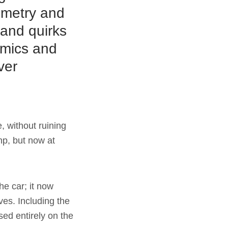
ometry and
 and quirks
namics and
ver
, without ruining
hp, but now at
he car; it now
ves. Including the
ed entirely on the