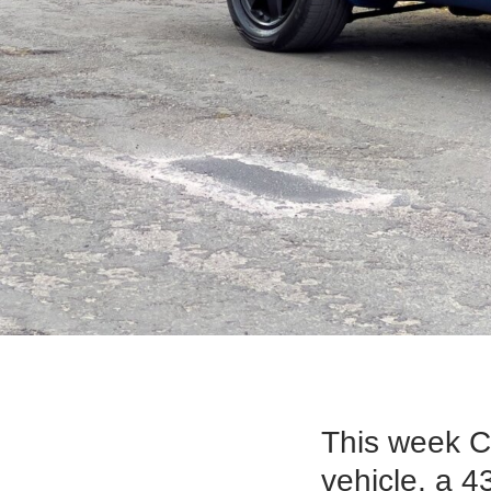
This week C
vehicle, a 