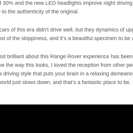
 30% and the new LED headlights improve night driving, 
to the authenticity of the original.
ars of this era didn’t drive well, but they dynamics of up
t of the sloppiness, and it’s a beautiful specimen to be
st brilliant about this Range Rover experience has been
 love the way this looks, I loved the reception from other p
a driving style that puts your brain in a relaxing demean
 world just slows down, and that’s a fantastic place to be.