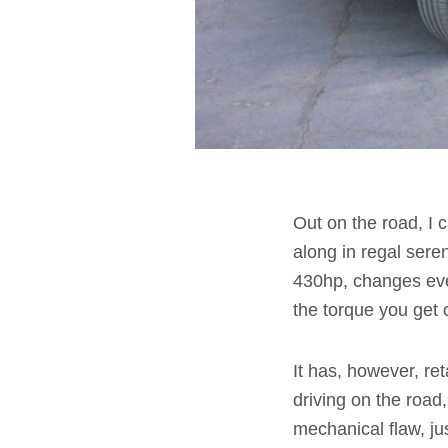
Out on the road, I c
along in regal sere
430hp, changes eve
the torque you get o
It has, however, re
driving on the road,
mechanical flaw, ju