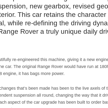
spension, new gearbox, revised ge
erior. This car retains the character
nal, while re-defining the driving dy
ange Rover a truly unique daily dri
.
tifully re-engineered this machine, giving it a new engine
f the car. The original Range Rover would have run at 180
V8 engine, it has bags more power.
changes that’s been made has been to the live axels of t
pendent suspension all round, changing the way that it dri
ch aspect of the car upgrade has been built to order bas