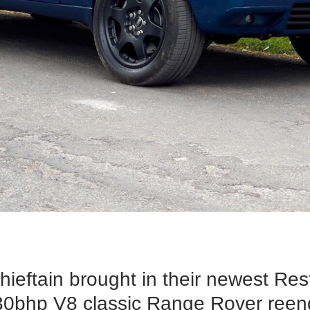
hieftain brought in their newest Re
430bhp V8 classic Range Rover ree