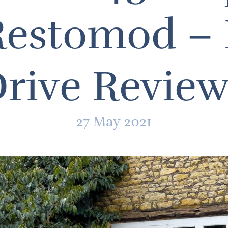
estomod – 
rive Revie
27 May 2021