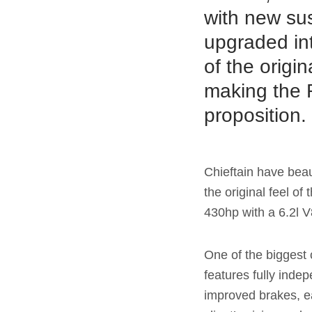
with new su
upgraded int
of the origi
making the R
proposition
Chieftain have beau
the original feel o
430hp with a 6.2l 
One of the biggest 
features fully inde
improved brakes, ea