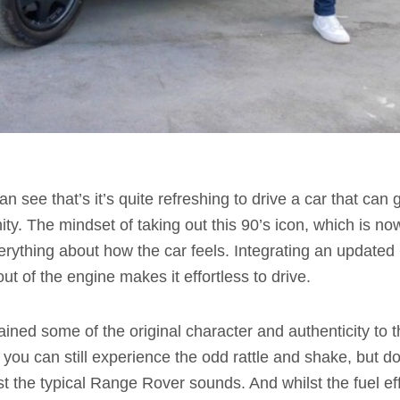
an see that’s it’s quite refreshing to drive a car that can
nity. The mindset of taking out this 90’s icon, which is 
rything about how the car feels. Integrating an updated
ut of the engine makes it effortless to drive.
tained some of the original character and authenticity to
 you can still experience the odd rattle and shake, but doe
st the typical Range Rover sounds. And whilst the fuel ef