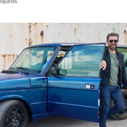
 requests.