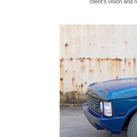
client’s vision and