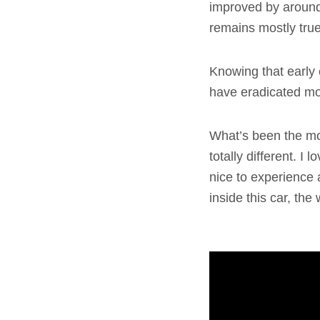
improved by around
remains mostly true 
Knowing that early c
have eradicated mos
What’s been the mo
totally different. I
nice to experience 
inside this car, the