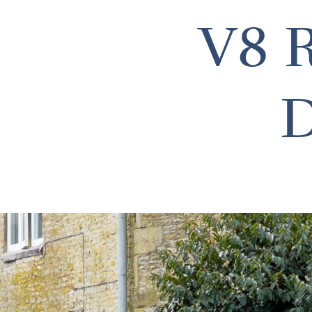
V8 R
D