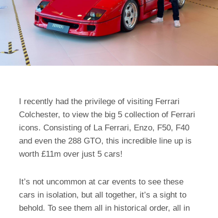
I recently had the privilege of visiting Ferrari
Colchester, to view the big 5 collection of Ferrari
icons. Consisting of La Ferrari, Enzo, F50, F40
and even the 288 GTO, this incredible line up is
worth £11m over just 5 cars!
It’s not uncommon at car events to see these
cars in isolation, but all together, it’s a sight to
behold. To see them all in historical order, all in