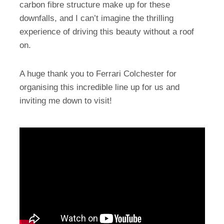
carbon fibre structure make up for these
downfalls, and I can’t imagine the thrilling
experience of driving this beauty without a roof
on.
A huge thank you to Ferrari Colchester for
organising this incredible line up for us and
inviting me down to visit!