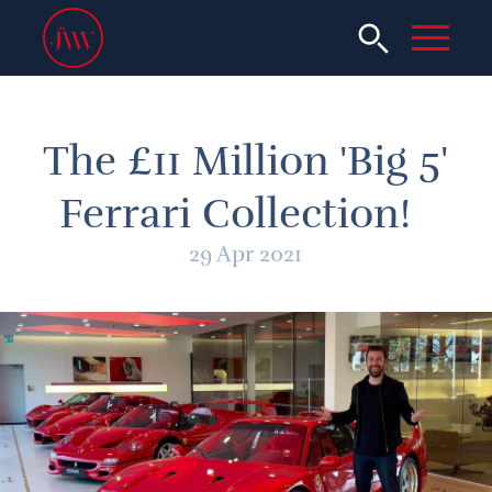
The £11 Million 'Big 5'
Ferrari Collection!
29 Apr 2021