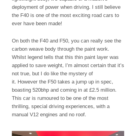
deployment of power when driving. I still believe
the F40 is one of the most exciting road cars to
ever have been made!
On both the F40 and F50, you can really see the
carbon weave body through the paint work.
Whilst legend tells that this thin paint layer was
applied to save weight, I’m almost certain that it’s
not true, but I do like the mystery of
it. However the F50 takes a jump up in spec,
boasting 520bhp and coming in at £2.5 million.
This car is rumoured to be one of the most
thrilling, special driving experiences, with a
manual V12 engines and no roof.