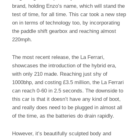
brand, holding Enzo’s name, which will stand the
test of time, for all time. This car took a new step
on in terms of technology too, by incorporating
the paddle shift gearbox and reaching almost
220mph.
The most recent release, the La Ferrari,
showcases the introduction of the hybrid era,
with only 210 made. Reaching just shy of
1000bhp, and costing £3.5 million, the La Ferrari
can reach 0-60 in 2.5 seconds. The downside to
this car is that it doesn’t have any kind of boot,
and really does need to be plugged in almost all
of the time, as the batteries do drain rapidly.
However, it’s beautifully sculpted body and