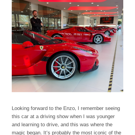
Looking forward to the Enzo, I remember seeing
this car at a driving show when I was younger
and learning to drive, and this was where the
magic began. It’s probably the most iconic of the