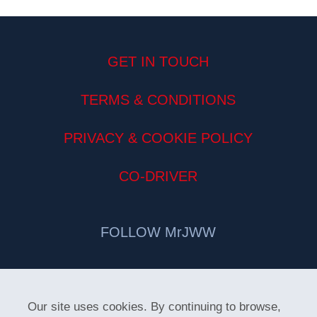
GET IN TOUCH
TERMS & CONDITIONS
PRIVACY & COOKIE POLICY
CO-DRIVER
FOLLOW MrJWW
Our site uses cookies. By continuing to browse,