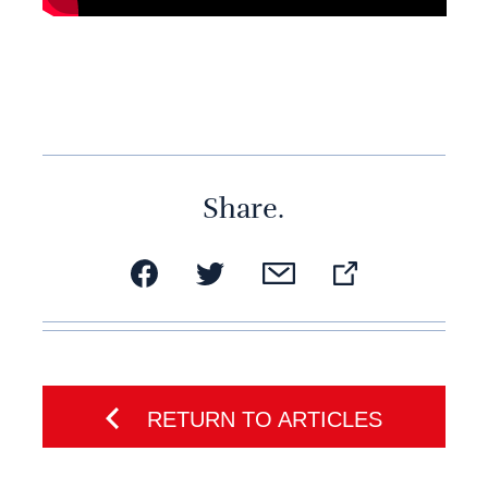
Share.
RETURN TO ARTICLES