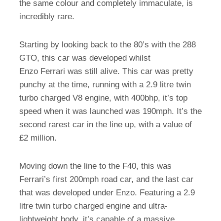
the same colour and completely immaculate, is
incredibly rare.
Starting by looking back to the 80’s with the 288
GTO, this car was developed whilst
Enzo Ferrari was still alive. This car was pretty
punchy at the time, running with a 2.9 litre twin
turbo charged V8 engine, with 400bhp, it’s top
speed when it was launched was 190mph. It’s the
second rarest car in the line up, with a value of
£2 million.
Moving down the line to the F40, this was
Ferrari’s first 200mph road car, and the last car
that was developed under Enzo. Featuring a 2.9
litre twin turbo charged engine and ultra-
lightweight body, it’s capable of a massive