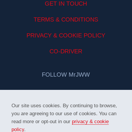
GET IN TOUCH
TERMS & CONDITIONS
PRIVACY & COOKIE POLICY
CO-DRIVER
FOLLOW MrJWW
Our site uses cookies. By continuing to browse,
you are agreeing to our use of cookies. You can
read more or opt-out in our
privacy & cookie
policy
.