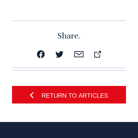
Share.
RETURN TO ARTICLES