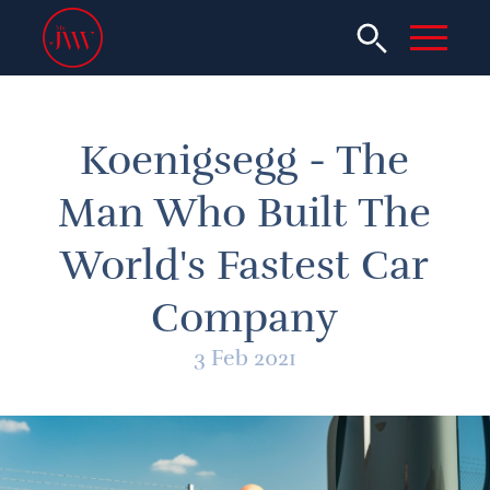
Koenigsegg - The
Man Who Built The
World's Fastest Car
Company
3 Feb 2021