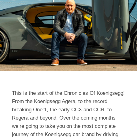
This is the start of the Chronicles Of Koenigsegg!
From the Koenigsegg Agera, to the record
breaking One:1, the early CCX and CCR, to
Regera and beyond. Over the coming months
we’re going to take you on the most complete
journey of the Koenigsegg car brand by driving