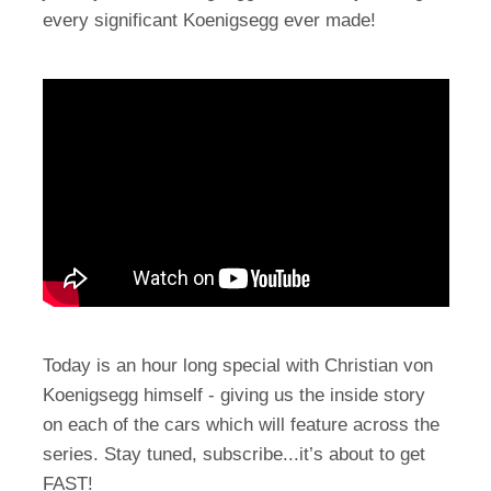
every significant Koenigsegg ever made!
Today is an hour long special with Christian von
Koenigsegg himself - giving us the inside story
on each of the cars which will feature across the
series. Stay tuned, subscribe...it’s about to get
FAST!