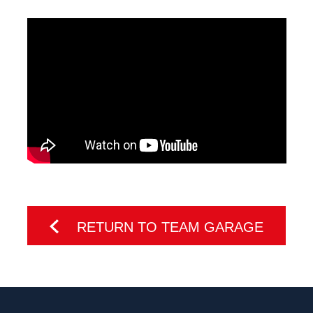
RETURN TO TEAM GARAGE