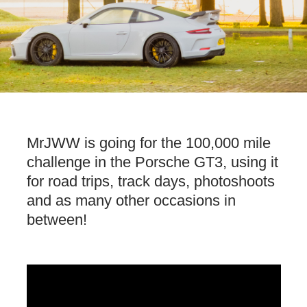
MrJWW is going for the 100,000 mile
challenge in the Porsche GT3, using it
for road trips, track days, photoshoots
and as many other occasions in
between!