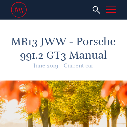
MR13 JWW - Porsche
991.2 GT3 Manual
June 2019 - Current car