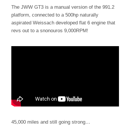
The JWW GT3 is a manual version of the 991.2
platform, connected to a 500hp naturally
aspirated Weissach developed flat 6 engine that
revs out to a snonouros 9,000RPM!
45,000 miles and still going strong…