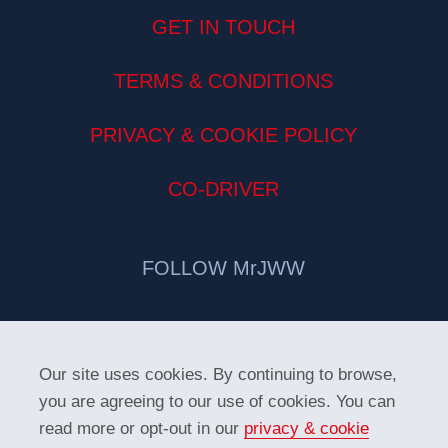
GET IN TOUCH
TERMS & CONDITIONS
PRIVACY & COOKIE POLICY
CO-DRIVER
FOLLOW MrJWW
Our site uses cookies. By continuing to browse,
you are agreeing to our use of cookies. You can
read more or opt-out in our
privacy & cookie